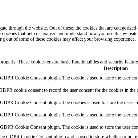
e through the website. Out of these, the cookies that are categorized a
rty cookies that help us analyze and understand how you use this websit
ting out of some of these cookies may affect your browsing experience.
 properly. These cookies ensure basic functionalities and security featu
Description
y GDPR Cookie Consent plugin. The cookie is used to store the user cons
 GDPR cookie consent to record the user consent for the cookies in the 
y GDPR Cookie Consent plugin. The cookies is used to store the user co
y GDPR Cookie Consent plugin. The cookie is used to store the user cons
y GDPR Cookie Consent plugin. The cookie is used to store the user con
 the GDPR Cookie Consent plugin and is used to store whether or not use