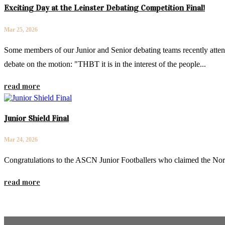
Exciting Day at the Leinster Debating Competition Final!
Mar 25, 2026
Some members of our Junior and Senior debating teams recently attend
debate on the motion: "THBT it is in the interest of the people...
read more
Junior Shield Final
Mar 24, 2026
Congratulations to the ASCN Junior Footballers who claimed the Nor
read more