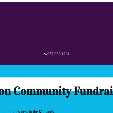
📞057 933 1231
on Community Fundrai
round homelessness in the Midlands.