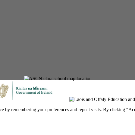
ce by remembering your preferences and repeat visits. By clicking “Ac