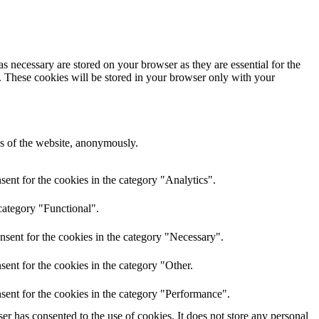
s necessary are stored on your browser as they are essential for the
e. These cookies will be stored in your browser only with your
res of the website, anonymously.
ent for the cookies in the category "Analytics".
category "Functional".
nsent for the cookies in the category "Necessary".
ent for the cookies in the category "Other.
sent for the cookies in the category "Performance".
r has consented to the use of cookies. It does not store any personal