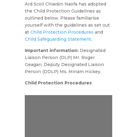
Ard Scoil Chiaráin Naofa has adopted
the Child Protection Guidelines as
outlined below. Please familiarise
yourself with the guidelines as set out
at
Child Protection Procedures
and
Child Safeguarding Statement
.
Important information:
Designated
Liaison Person (DLP) Mr. Roger
Geagan, Deputy Designated Liaison
Person (DDLP) Ms. Miriam Hickey.
Child Protection Procedures