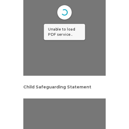
Unable to load
PDF service..
Child Safeguarding Statement