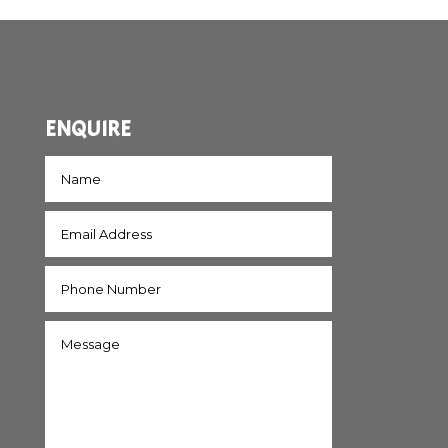
ENQUIRE