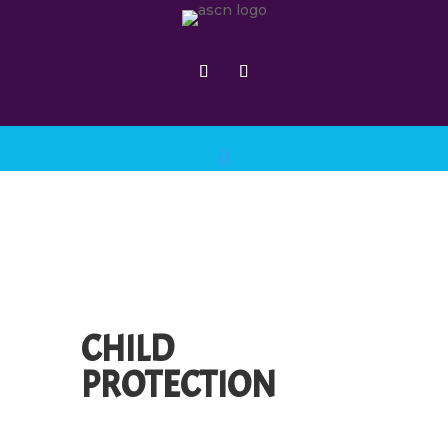
CHILD
PROTECTION