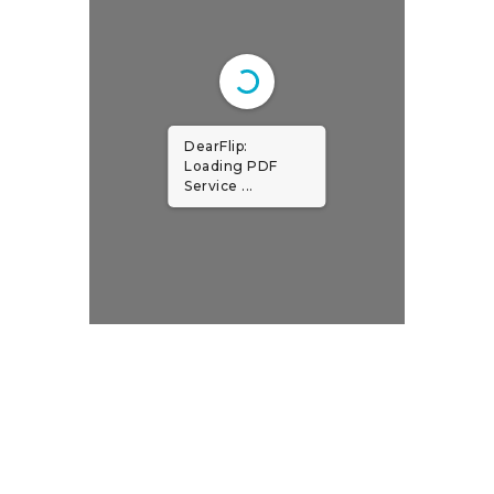
DearFlip:
Loading PDF
Service ...