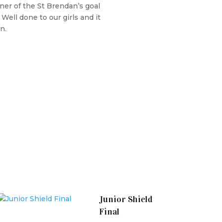
ner of the St Brendan’s goal
Well done to our girls and it
n.
Junior Shield
Final