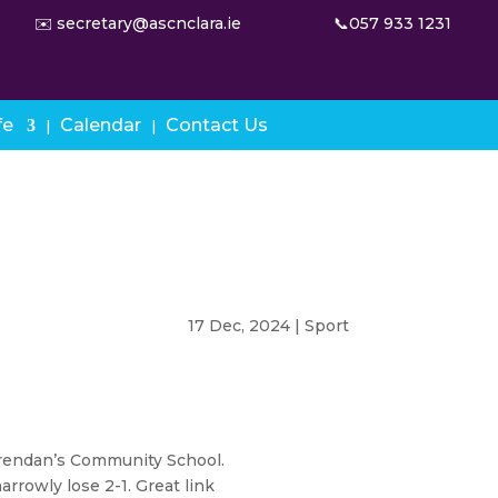
✉️ secretary@ascnclara.ie
📞057 933 1231
fe
Calendar
Contact Us
17 Dec, 2024
|
Sport
 Brendan’s Community School.
arrowly lose 2-1. Great link