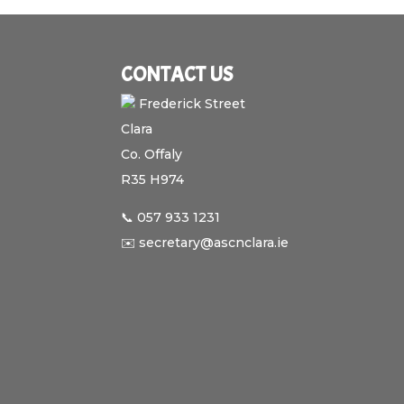
CONTACT US
Frederick Street
Clara
Co. Offaly
R35 H974
📞 057 933 1231
✉️ secretary@ascnclara.ie