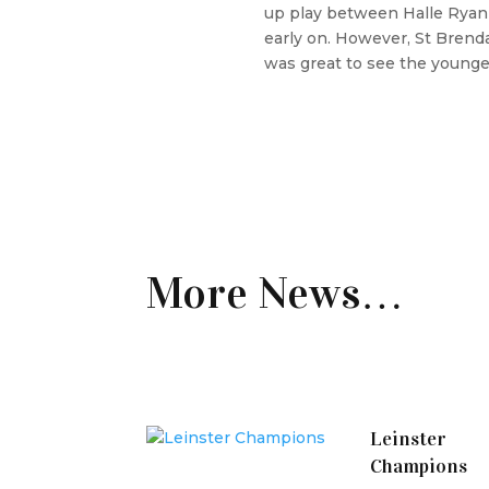
up play between Halle Ryan 
early on. However, St Brenda
was great to see the younge
More News…
Leinster
Champions