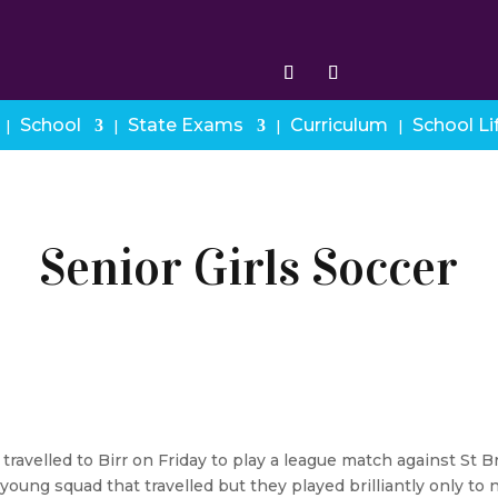
School
State Exams
Curriculum
School Li
Senior Girls Soccer
 travelled to Birr on Friday to play a league match against St
oung squad that travelled but they played brilliantly only to n