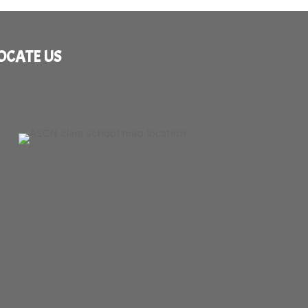
OCATE US