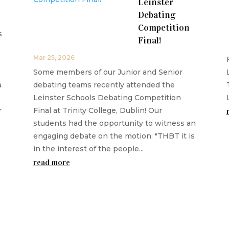
Leinster
Debating
Competition
s
Final!
Mar 25, 2026
Some members of our Junior and Senior
a
debating teams recently attended the
Leinster Schools Debating Competition
r
Final at Trinity College, Dublin! Our
students had the opportunity to witness an
engaging debate on the motion: "THBT it is
in the interest of the people...
read more