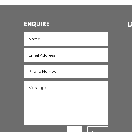
ENQUIRE
L