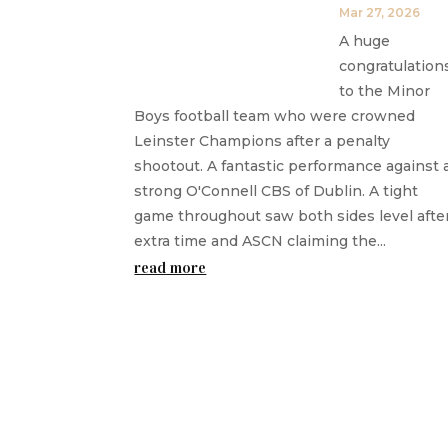
Mar 27, 2026
A huge
congratulation
to the Minor
Boys football team who were crowned
Leinster Champions after a penalty
shootout. A fantastic performance against 
strong O'Connell CBS of Dublin. A tight
game throughout saw both sides level afte
extra time and ASCN claiming the...
read more