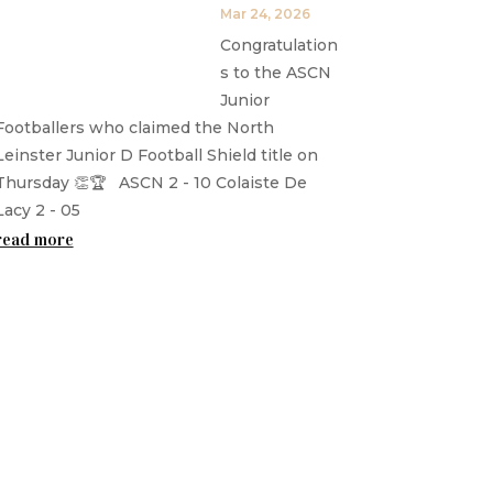
Mar 24, 2026
Congratulation
s to the ASCN
Junior
Footballers who claimed the North
Leinster Junior D Football Shield title on
Thursday 👏🏆 ASCN 2 - 10 Colaiste De
Lacy 2 - 05
read more