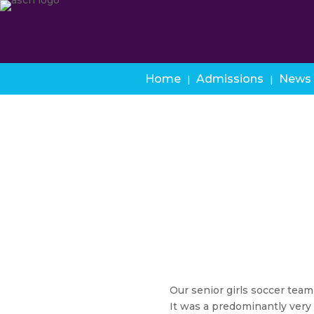
Home
Admissions
News
Our senior girls soccer team
It was a predominantly very y