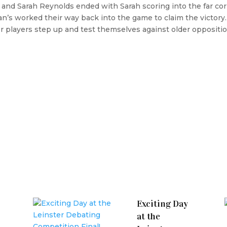
and Sarah Reynolds ended with Sarah scoring into the far cor
n’s worked their way back into the game to claim the victory. 
r players step up and test themselves against older oppositio
Exciting Day
at the