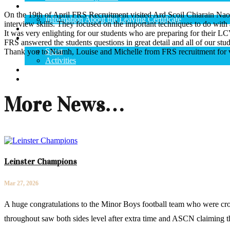
State Exams
On the 19th of April FRS Recruitment visited Ard Scoil Chiarain Naof
Information About the Leaving Certificate
interview skills. They focused on the important techniques to do with a
Curriculum
It was very enlighting for our students who are preparing for their 
School Life
FRS answered the students questions in great detail and all of our st
Sport
Thank you to Niamh, Louise and Michelle from FRS recruitment for v
Activities
Calendar
Contact Us
More News…
Leinster Champions
Mar 27, 2026
A huge congratulations to the Minor Boys football team who were cro
throughout saw both sides level after extra time and ASCN claiming th