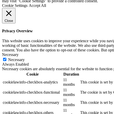
may visit "Cookie Settings" to provide a controlled consent.
Cookie Settings
Accept All
Close
Privacy Overview
This website uses cookies to improve your experience while you navigat
working of basic functionalities of the website. We also use third-pa
consent. You also have the option to opt-out of these cookies. But op
Necessary
Necessary
Always Enabled
Necessary cookies are absolutely essential for the website to function
Cookie
Duration
11
cookielawinfo-checkbox-analytics
This cookie is set b
months
11
cookielawinfo-checkbox-functional
The cookie is set by
months
11
cookielawinfo-checkbox-necessary
This cookie is set b
months
11
cookielawinfo-checkbox-others
This cookie is set b