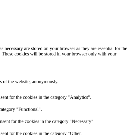
s necessary are stored on your browser as they are essential for the
e. These cookies will be stored in your browser only with your
res of the website, anonymously.
ent for the cookies in the category "Analytics".
category "Functional".
nsent for the cookies in the category "Necessary".
ent for the cookies in the category "Other.