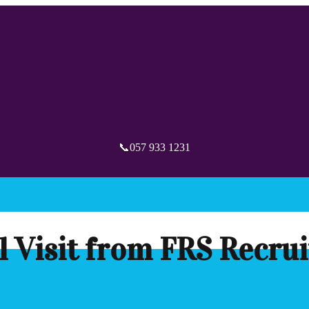
📞057 933 1231
l Visit from FRS Recru