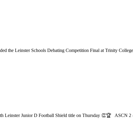
ed the Leinster Schools Debating Competition Final at Trinity College
th Leinster Junior D Football Shield title on Thursday 👏🏆 ASCN 2 -