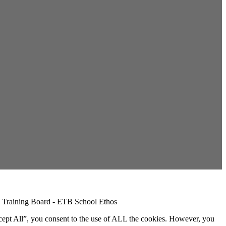
cept All”, you consent to the use of ALL the cookies. However, you