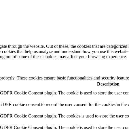
e through the website. Out of these, the cookies that are categorized a
rty cookies that help us analyze and understand how you use this websit
ting out of some of these cookies may affect your browsing experience.
 properly. These cookies ensure basic functionalities and security featu
Description
y GDPR Cookie Consent plugin. The cookie is used to store the user cons
 GDPR cookie consent to record the user consent for the cookies in the 
y GDPR Cookie Consent plugin. The cookies is used to store the user co
y GDPR Cookie Consent plugin. The cookie is used to store the user cons