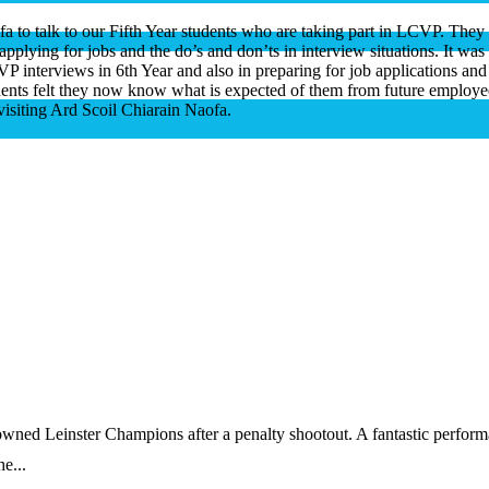
a to talk to our Fifth Year students who are taking part in LCVP. They
pplying for jobs and the do’s and don’ts in interview situations. It was 
LCVP interviews
in 6th Year and also in preparing for job applications and 
udents felt they now know what is expected of them from future employe
isiting Ard Scoil Chiarain Naofa.
wned Leinster Champions after a penalty shootout. A fantastic perfor
e...