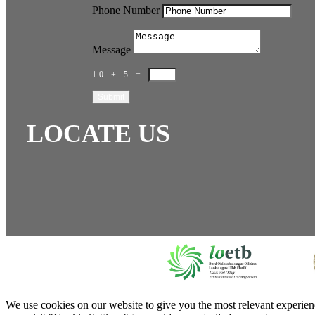
Phone Number
Message
10 + 5
=
Submit
LOCATE US
We use cookies on our website to give you the most relevant experien