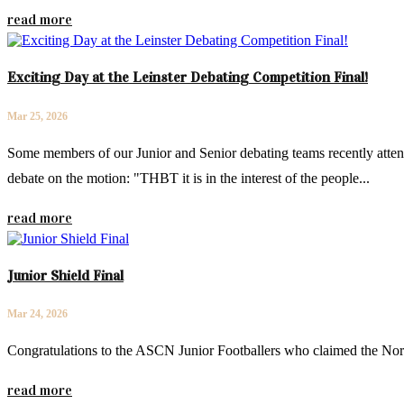
read more
Exciting Day at the Leinster Debating Competition Final!
Mar 25, 2026
Some members of our Junior and Senior debating teams recently attend
debate on the motion: "THBT it is in the interest of the people...
read more
Junior Shield Final
Mar 24, 2026
Congratulations to the ASCN Junior Footballers who claimed the Nor
read more