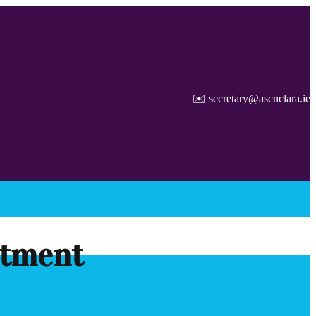
✉️ secretary@ascnclara.ie
itment