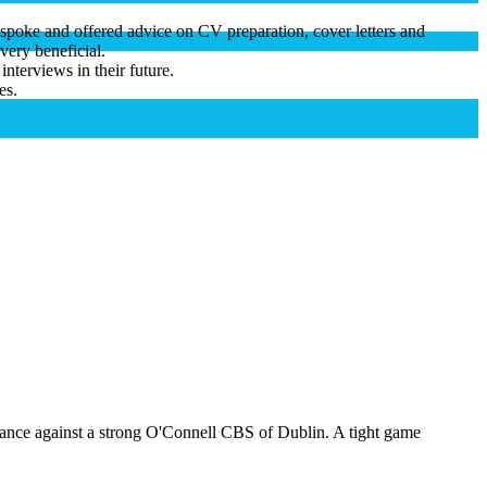
 spoke and offered advice on CV preparation, cover letters and
very beneficial.
interviews in their future.
es.
mance against a strong O'Connell CBS of Dublin. A tight game