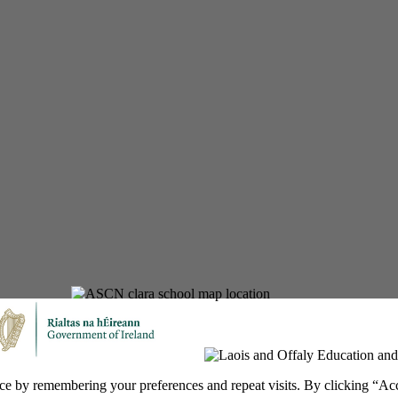
ce by remembering your preferences and repeat visits. By clicking “Ac