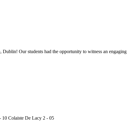
, Dublin! Our students had the opportunity to witness an engaging
 10 Colaiste De Lacy 2 - 05