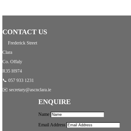
CONTACT US
Frederick Street
Clara
Co. Offaly
R35 H974
📞 057 933 1231
✉️ secretary@ascnclara.ie
ENQUIRE
Name
Email Address