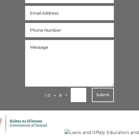
Submit
=
10 + 8