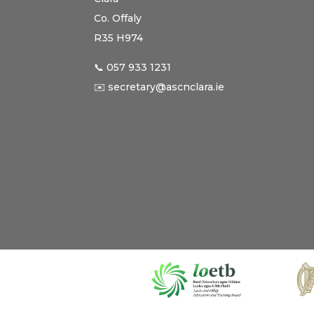
Co. Offaly
R35 H974
📞 057 933 1231
✉️ secretary@ascnclara.ie