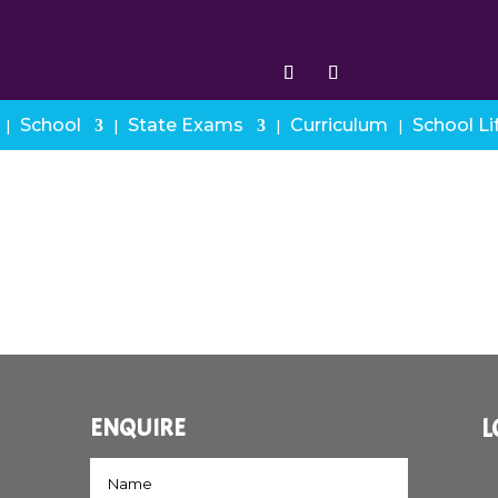
School
State Exams
Curriculum
School Li
ENQUIRE
L