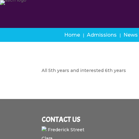
Home
Admissions
News
All 5th years and interested 6th years
CONTACT US
Frederick Street
Clara