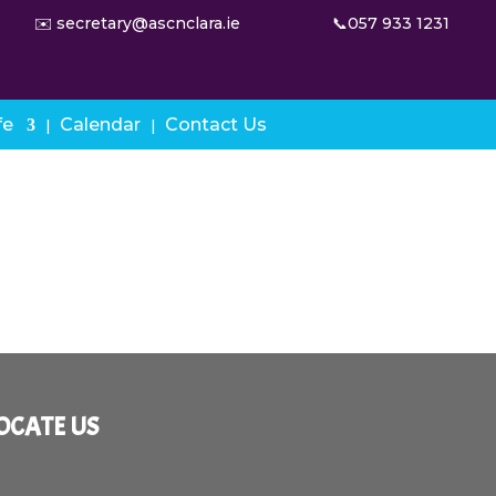
✉️ secretary@ascnclara.ie
📞057 933 1231
fe
Calendar
Contact Us
OCATE US