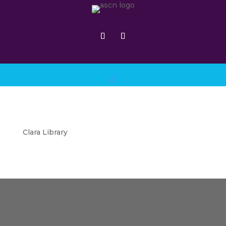
Clara Library