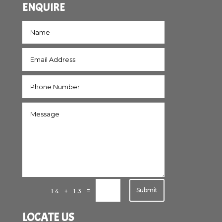
ENQUIRE
Submit
=
14 + 13
LOCATE US