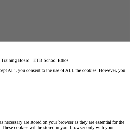
cept All”, you consent to the use of ALL the cookies. However, you
s necessary are stored on your browser as they are essential for the
e. These cookies will be stored in your browser only with your