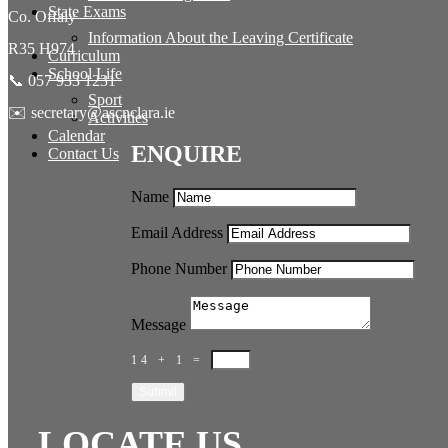
State Exams
Co. Offaly
Information About the Leaving Certificate
R35 H974
Curriculum
School Life
📞 057 933 1231
Sport
✉️ secretary@ascnclara.ie
Activities
Calendar
ENQUIRE
Contact Us
Name
Email Address
Phone Number
Message
14 + 1
=
Submit
LOCATE US