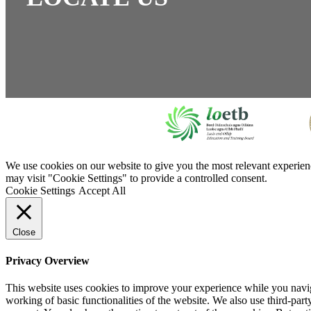
We use cookies on our website to give you the most relevant experien
may visit "Cookie Settings" to provide a controlled consent.
Cookie Settings
Accept All
Close
Privacy Overview
This website uses cookies to improve your experience while you navigat
working of basic functionalities of the website. We also use third-pa