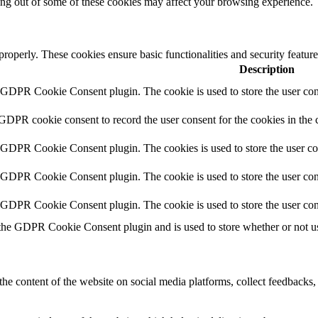
ting out of some of these cookies may affect your browsing experience.
 properly. These cookies ensure basic functionalities and security featu
Description
y GDPR Cookie Consent plugin. The cookie is used to store the user cons
 GDPR cookie consent to record the user consent for the cookies in the 
y GDPR Cookie Consent plugin. The cookies is used to store the user co
y GDPR Cookie Consent plugin. The cookie is used to store the user cons
y GDPR Cookie Consent plugin. The cookie is used to store the user con
 the GDPR Cookie Consent plugin and is used to store whether or not use
the content of the website on social media platforms, collect feedbacks, 