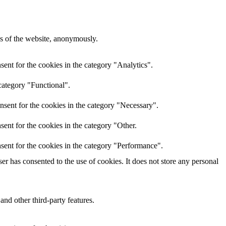
res of the website, anonymously.
ent for the cookies in the category "Analytics".
category "Functional".
nsent for the cookies in the category "Necessary".
ent for the cookies in the category "Other.
sent for the cookies in the category "Performance".
r has consented to the use of cookies. It does not store any personal
and other third-party features.