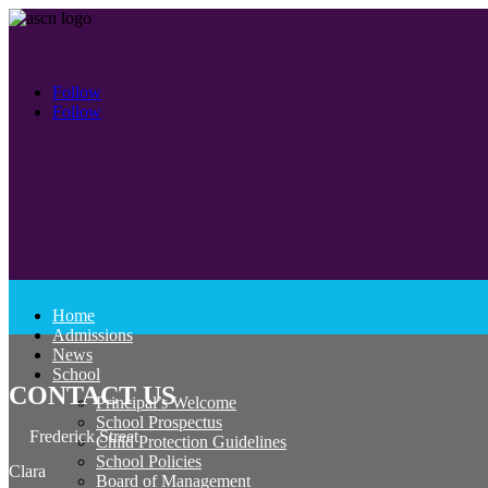
Follow
Follow
Home
Admissions
News
School
CONTACT US
Principal’s Welcome
School Prospectus
Frederick Street
Child Protection Guidelines
School Policies
Clara
Board of Management