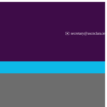
✉️ secretary@ascnclara.ie