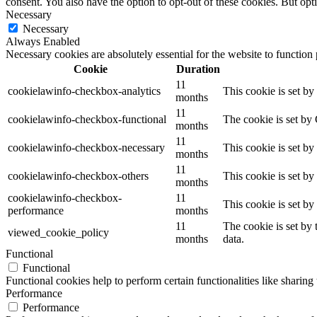
consent. You also have the option to opt-out of these cookies. But op
Necessary
Necessary
Always Enabled
Necessary cookies are absolutely essential for the website to function
Cookie
Duration
11
cookielawinfo-checkbox-analytics
This cookie is set b
months
11
cookielawinfo-checkbox-functional
The cookie is set by
months
11
cookielawinfo-checkbox-necessary
This cookie is set b
months
11
cookielawinfo-checkbox-others
This cookie is set b
months
cookielawinfo-checkbox-
11
This cookie is set b
performance
months
11
The cookie is set by
viewed_cookie_policy
months
data.
Functional
Functional
Functional cookies help to perform certain functionalities like sharing 
Performance
Performance