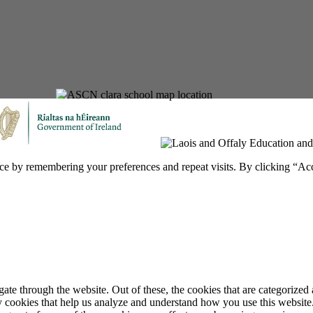
ce by remembering your preferences and repeat visits. By clicking “Ac
e through the website. Out of these, the cookies that are categorized a
rty cookies that help us analyze and understand how you use this websit