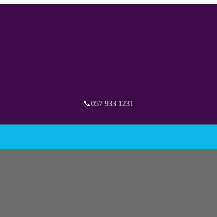
📞057 933 1231