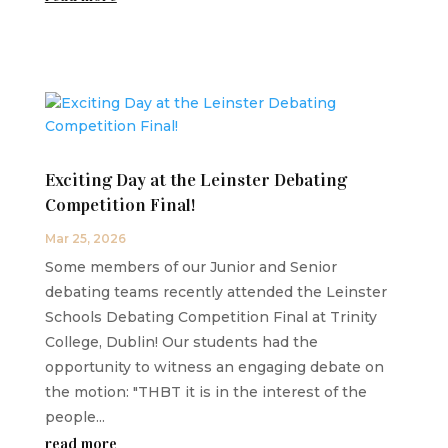
Exciting Day at the Leinster Debating
Competition Final!
Mar 25, 2026
Some members of our Junior and Senior
debating teams recently attended the Leinster
Schools Debating Competition Final at Trinity
College, Dublin! Our students had the
opportunity to witness an engaging debate on
the motion: "THBT it is in the interest of the
people...
read more