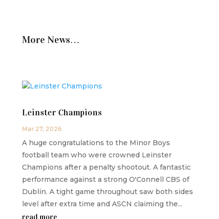
More News…
Leinster Champions
Mar 27, 2026
A huge congratulations to the Minor Boys
football team who were crowned Leinster
Champions after a penalty shootout. A fantastic
performance against a strong O'Connell CBS of
Dublin. A tight game throughout saw both sides
level after extra time and ASCN claiming the...
read more