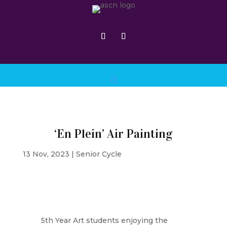
‘En Plein’ Air Painting
13 Nov, 2023
|
Senior Cycle
5th Year Art students enjoying the