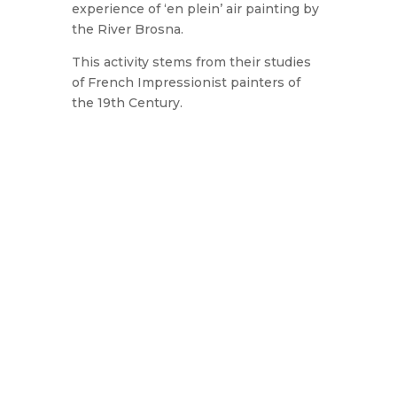
experience of ‘en plein’ air painting by
the River Brosna.
This activity stems from their studies
of French Impressionist painters of
the 19th Century.