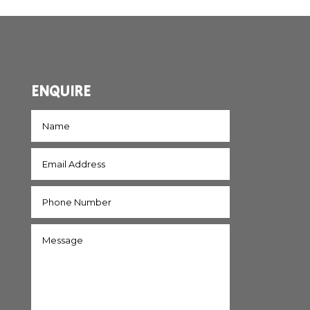
ENQUIRE