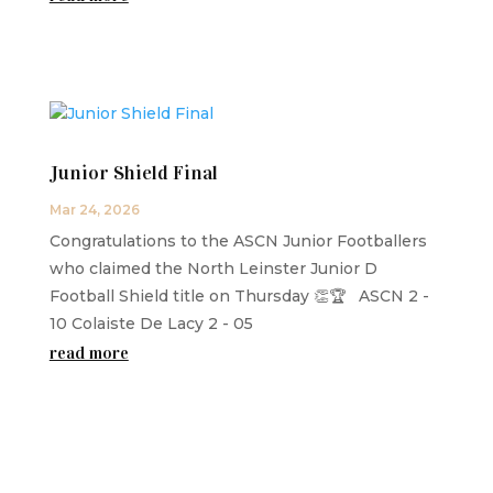
Junior Shield Final
Mar 24, 2026
Congratulations to the ASCN Junior Footballers
who claimed the North Leinster Junior D
Football Shield title on Thursday 👏🏆 ASCN 2 -
10 Colaiste De Lacy 2 - 05
read more