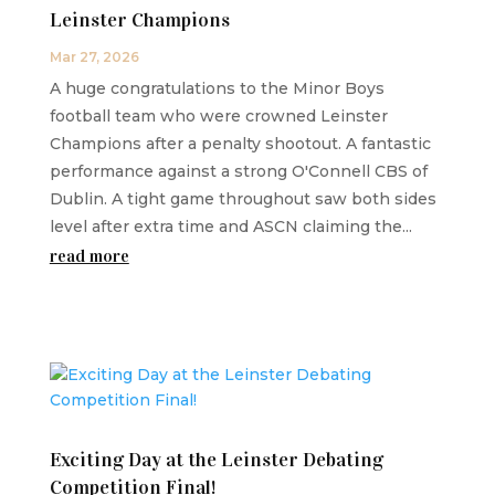
Leinster Champions
Mar 27, 2026
A huge congratulations to the Minor Boys
football team who were crowned Leinster
Champions after a penalty shootout. A fantastic
performance against a strong O'Connell CBS of
Dublin. A tight game throughout saw both sides
level after extra time and ASCN claiming the...
read more
Exciting Day at the Leinster Debating
Competition Final!