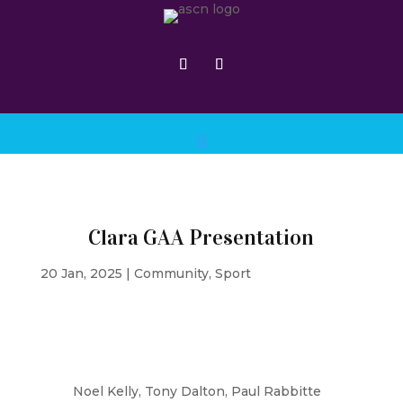
Clara GAA Presentation
20 Jan, 2025
|
Community
,
Sport
Noel Kelly, Tony Dalton, Paul Rabbitte