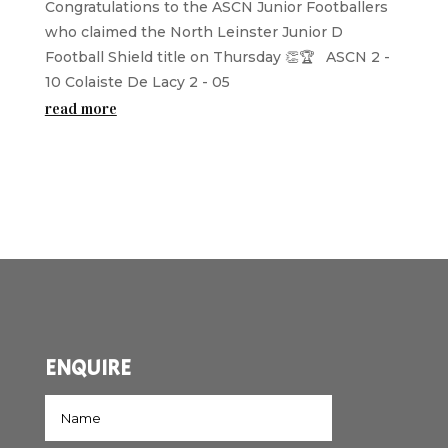
Congratulations to the ASCN Junior Footballers
who claimed the North Leinster Junior D
Football Shield title on Thursday 👏🏆 ASCN 2 -
10 Colaiste De Lacy 2 - 05
read more
ENQUIRE