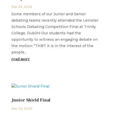
Mar 25, 2026
Some members of our Junior and Senior
debating teams recently attended the Leinster
Schools Debating Competition Final at Trinity
College, Dublin! Our students had the
opportunity to witness an engaging debate on
the motion: "THBT it is in the interest of the
people...
read more
Junior Shield Final
Mar 24, 2026