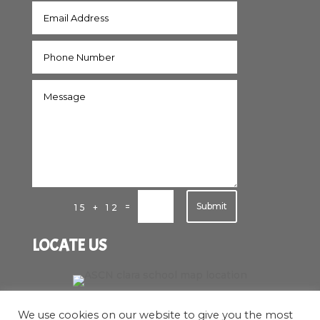
Submit
=
15 + 12
LOCATE US
We use cookies on our website to give you the most