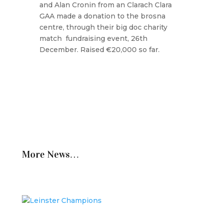
and Alan Cronin from an Clarach Clara
GAA made a donation to the brosna
centre, through their big doc charity
match fundraising event, 26th
December. Raised €20,000 so far.
More News…