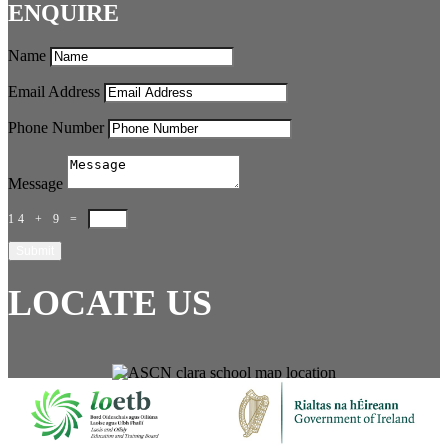
ENQUIRE
Name
Email Address
Phone Number
Message
14 + 9
=
Submit
LOCATE US