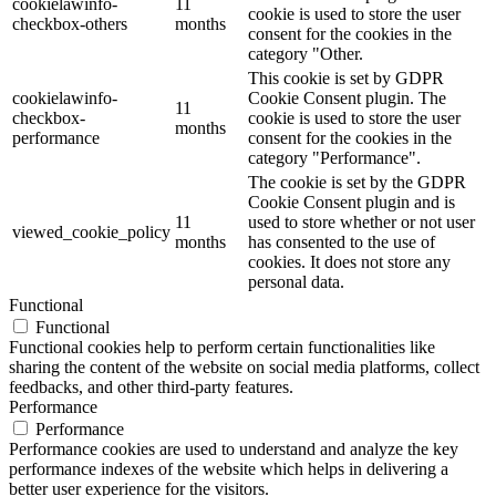
cookielawinfo-
11
cookie is used to store the user
checkbox-others
months
consent for the cookies in the
category "Other.
This cookie is set by GDPR
cookielawinfo-
Cookie Consent plugin. The
11
checkbox-
cookie is used to store the user
months
performance
consent for the cookies in the
category "Performance".
The cookie is set by the GDPR
Cookie Consent plugin and is
11
used to store whether or not user
viewed_cookie_policy
months
has consented to the use of
cookies. It does not store any
personal data.
Functional
Functional
Functional cookies help to perform certain functionalities like
sharing the content of the website on social media platforms, collect
feedbacks, and other third-party features.
Performance
Performance
Performance cookies are used to understand and analyze the key
performance indexes of the website which helps in delivering a
better user experience for the visitors.