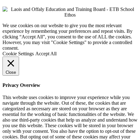
We use cookies on our website to give you the most relevant
experience by remembering your preferences and repeat visits. By
clicking “Accept All”, you consent to the use of ALL the cookies.
However, you may visit "Cookie Settings" to provide a controlled
consent.
Cookie Settings
Accept All
Close
Privacy Overview
This website uses cookies to improve your experience while you
navigate through the website. Out of these, the cookies that are
categorized as necessary are stored on your browser as they are
essential for the working of basic functionalities of the website. We
also use third-party cookies that help us analyze and understand how
you use this website. These cookies will be stored in your browser
only with your consent. You also have the option to opt-out of these
cookies. But opting out of some of these cookies may affect your