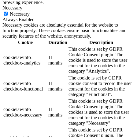
browsing experience.
Necessary
Necessary
Always Enabled
Necessary cookies are absolutely essential for the website to
function properly. These cookies ensure basic functionalities and
security features of the website, anonymously.
Cookie
Duration
Description
This cookie is set by GDPR
Cookie Consent plugin. The
cookielawinfo-
11
cookie is used to store the user
checkbox-analytics
months
consent for the cookies in the
category "Analytics".
The cookie is set by GDPR
cookielawinfo-
11
cookie consent to record the user
checkbox-functional
months
consent for the cookies in the
category "Functional".
This cookie is set by GDPR
Cookie Consent plugin. The
cookielawinfo-
11
cookies is used to store the user
checkbox-necessary
months
consent for the cookies in the
category "Necessary".
This cookie is set by GDPR
Cookie Consent plugin. The