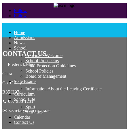
Follow
Follow
Home
Admissions
News
School
CONTACT US
Principal’s Welcome
School Prospectus
Frederick Street
Child Protection Guidelines
School Policies
Clara
Board of Management
State Exams
Co. Offaly
Information About the Leaving Certificate
R35 H974
Curriculum
School Life
📞 057 933 1231
Sport
✉️ secretary@ascnclara.ie
Activities
Calendar
Contact Us