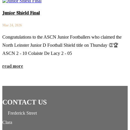
Junior Shield Final
Mar 24, 2026
Congratulations to the ASCN Junior Footballers who claimed the
North Leinster Junior D Football Shield title on Thursday 👏🏆
ASCN 2 - 10 Colaiste De Lacy 2 - 05
read more
CONTACT US
Frederick Street
Clara