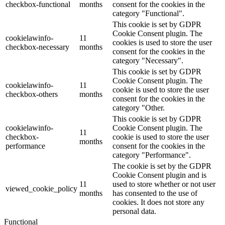
checkbox-functional
months
consent for the cookies in the
category "Functional".
This cookie is set by GDPR
Cookie Consent plugin. The
cookielawinfo-
11
cookies is used to store the user
checkbox-necessary
months
consent for the cookies in the
category "Necessary".
This cookie is set by GDPR
Cookie Consent plugin. The
cookielawinfo-
11
cookie is used to store the user
checkbox-others
months
consent for the cookies in the
category "Other.
This cookie is set by GDPR
cookielawinfo-
Cookie Consent plugin. The
11
checkbox-
cookie is used to store the user
months
performance
consent for the cookies in the
category "Performance".
The cookie is set by the GDPR
Cookie Consent plugin and is
11
used to store whether or not user
viewed_cookie_policy
months
has consented to the use of
cookies. It does not store any
personal data.
Functional