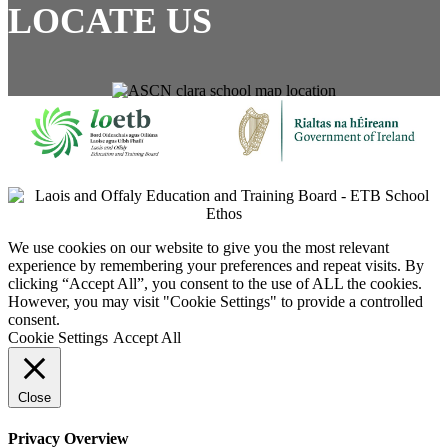
LOCATE US
We use cookies on our website to give you the most relevant
experience by remembering your preferences and repeat visits. By
clicking “Accept All”, you consent to the use of ALL the cookies.
However, you may visit "Cookie Settings" to provide a controlled
consent.
Cookie Settings
Accept All
Close
Privacy Overview