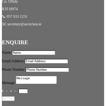
Co. Offaly
R35 H974
📞 057 933 1231
✉️ secretary@ascnclara.ie
ENQUIRE
Name
Email Address
Phone Number
Message
8 + 4
=
Submit