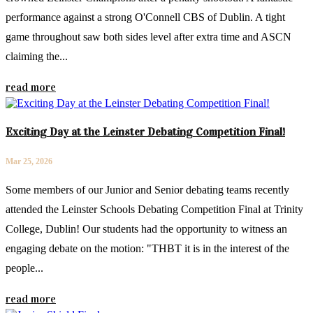
performance against a strong O'Connell CBS of Dublin. A tight
game throughout saw both sides level after extra time and ASCN
claiming the...
read more
Exciting Day at the Leinster Debating Competition Final!
Mar 25, 2026
Some members of our Junior and Senior debating teams recently
attended the Leinster Schools Debating Competition Final at Trinity
College, Dublin! Our students had the opportunity to witness an
engaging debate on the motion: "THBT it is in the interest of the
people...
read more