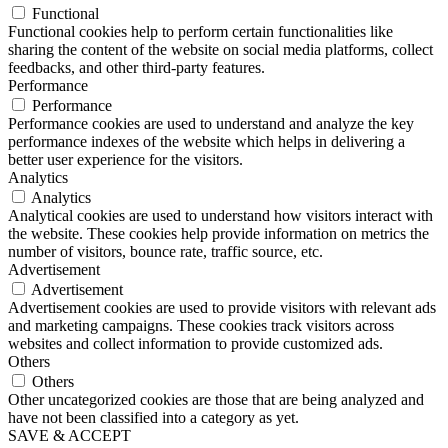
Functional
Functional cookies help to perform certain functionalities like
sharing the content of the website on social media platforms, collect
feedbacks, and other third-party features.
Performance
Performance
Performance cookies are used to understand and analyze the key
performance indexes of the website which helps in delivering a
better user experience for the visitors.
Analytics
Analytics
Analytical cookies are used to understand how visitors interact with
the website. These cookies help provide information on metrics the
number of visitors, bounce rate, traffic source, etc.
Advertisement
Advertisement
Advertisement cookies are used to provide visitors with relevant ads
and marketing campaigns. These cookies track visitors across
websites and collect information to provide customized ads.
Others
Others
Other uncategorized cookies are those that are being analyzed and
have not been classified into a category as yet.
SAVE & ACCEPT