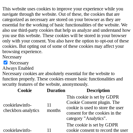
This website uses cookies to improve your experience while you
navigate through the website. Out of these, the cookies that are
categorized as necessary are stored on your browser as they are
essential for the working of basic functionalities of the website. We
also use third-party cookies that help us analyze and understand how
you use this website. These cookies will be stored in your browser
only with your consent. You also have the option to opt-out of these
cookies. But opting out of some of these cookies may affect your
browsing experience.
Necessary
Necessary
Always Enabled
Necessary cookies are absolutely essential for the website to
function properly. These cookies ensure basic functionalities and
security features of the website, anonymously.
Cookie
Duration
Description
This cookie is set by GDPR
Cookie Consent plugin. The
cookielawinfo-
11
cookie is used to store the user
checkbox-analytics
months
consent for the cookies in the
category "Analytics".
The cookie is set by GDPR
cookielawinfo-
11
cookie consent to record the user