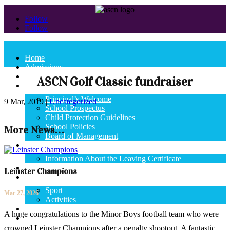
Follow
Follow
Home
Admissions
News
ASCN Golf Classic fundraiser
School
Principal’s Welcome
9 Mar, 2019
|
Uncategorized
School Prospectus
Child Protection Guidelines
School Policies
More News…
Board of Management
State Exams
Information About the Leaving Certificate
Curriculum
Leinster Champions
School Life
Sport
Mar 27, 2026
Activities
Calendar
A huge congratulations to the Minor Boys football team who were
Contact Us
crowned Leinster Champions after a penalty shootout. A fantastic