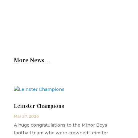
More News…
Leinster Champions
Mar 27, 2026
A huge congratulations to the Minor Boys
football team who were crowned Leinster