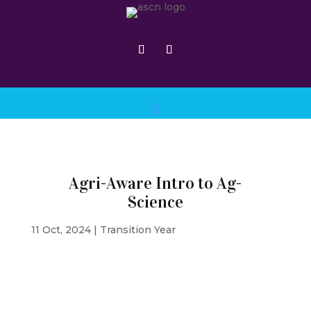
Agri-Aware Intro to Ag-
Science
11 Oct, 2024
|
Transition Year