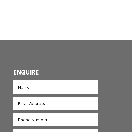
ENQUIRE