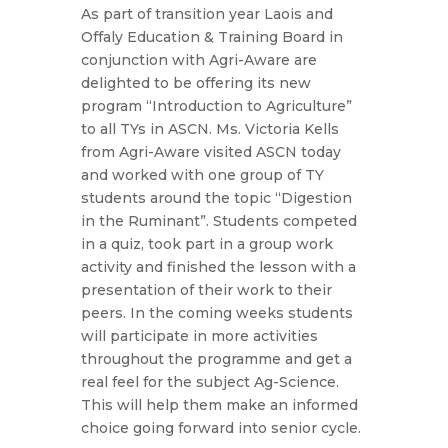
As part of transition year Laois and
Offaly Education & Training Board in
conjunction with Agri-Aware are
delighted to be offering its new
program “Introduction to Agriculture”
to all TYs in ASCN. Ms. Victoria Kells
from Agri-Aware visited ASCN today
and worked with one group of TY
students around the topic “Digestion
in the Ruminant”. Students competed
in a quiz, took part in a group work
activity and finished the lesson with a
presentation of their work to their
peers. In the coming weeks students
will participate in more activities
throughout the programme and get a
real feel for the subject Ag-Science.
This will help them make an informed
choice going forward into senior cycle.