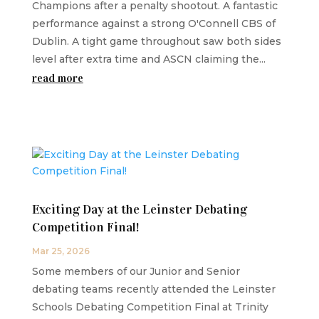
Champions after a penalty shootout. A fantastic
performance against a strong O'Connell CBS of
Dublin. A tight game throughout saw both sides
level after extra time and ASCN claiming the...
read more
Exciting Day at the Leinster Debating
Competition Final!
Mar 25, 2026
Some members of our Junior and Senior
debating teams recently attended the Leinster
Schools Debating Competition Final at Trinity