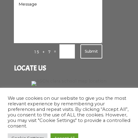
Submit
=
15 + 7
LOCATE US
We use cookies on our website to give you the most
relevant experience by remembering your
preferences and repeat visits. By clicking “Accept All”,
you consent to the use of ALL the cookies. However,
you may visit "Cookie Settings" to provide a controlled
consent.