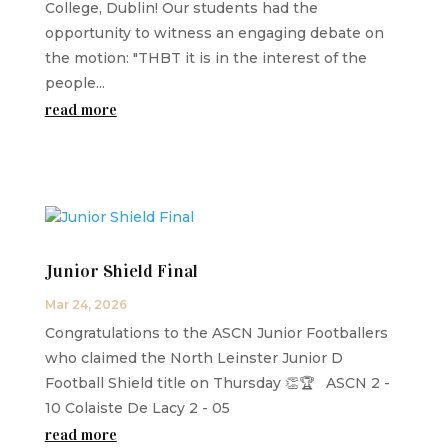
College, Dublin! Our students had the
opportunity to witness an engaging debate on
the motion: "THBT it is in the interest of the
people...
read more
Junior Shield Final
Mar 24, 2026
Congratulations to the ASCN Junior Footballers
who claimed the North Leinster Junior D
Football Shield title on Thursday 👏🏆 ASCN 2 -
10 Colaiste De Lacy 2 - 05
read more